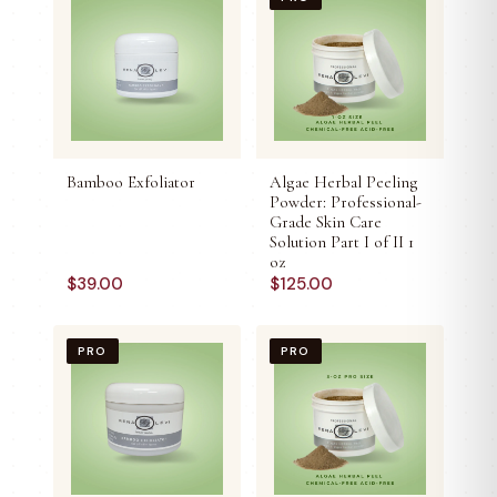
Bamboo Exfoliator
Algae Herbal Peeling
Powder: Professional-
Grade Skin Care
Solution Part I of II 1
oz
$
39.00
$
125.00
PRO
PRO