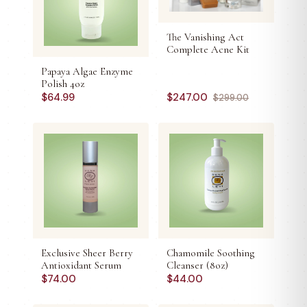
The Vanishing Act
Complete Acne Kit
Papaya Algae Enzyme
Polish 4oz
$
64.99
$
247.00
$
299.00
Exclusive Sheer Berry
Chamomile Soothing
Antioxidant Serum
Cleanser (8oz)
$
74.00
$
44.00