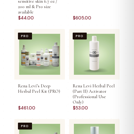
sensitive skin 6.7 oz /
200 ml & Pro size
available
$
44.00
$
605.00
PRO
PRO
Rena Levi’s Deep
Rena Levi Herbal Peel
Herbal Peel Kit (PRO)
(Part II) Activator
(Professional Use
Only)
$
461.00
$
53.00
PRO