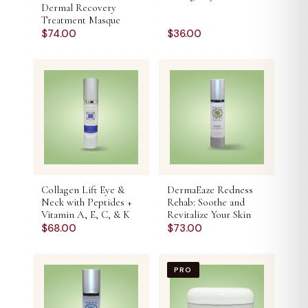
Dermal Recovery
Treatment Masque
$
74.00
$
36.00
Collagen Lift Eye &
DermaEaze Redness
Neck with Peptides +
Rehab: Soothe and
Vitamin A, E, C, & K
Revitalize Your Skin
$
68.00
$
73.00
PRO