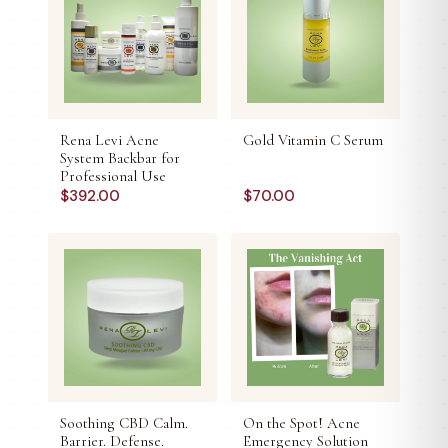
Rena Levi Acne
Gold Vitamin C Serum
System Backbar for
Professional Use
$
392.00
$
70.00
Soothing CBD Calm.
On the Spot! Acne
Barrier. Defense.
Emergency Solution