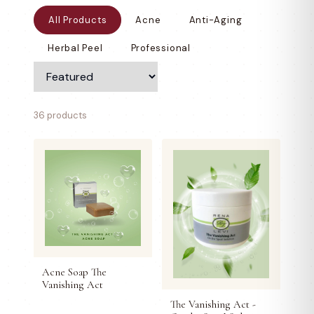
All Products
Acne
Anti-Aging
Herbal Peel
Professional
36 products
Acne Soap The
Vanishing Act
The Vanishing Act -