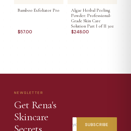
Bamboo Exfoliator Pro
Algae Herbal Peeling
Powder: Professional-
Grade Skin Care
Solution Part I of II 3oz
$
57.00
$
248.00
NEWSLETTER
Get Rena's
Skincare
SUBSCRIBE
Secrets