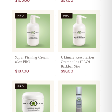
$
105.00
$
57.00
PRO
PRO
Super Firming Cream
Ultimate Restoration
16oz PRO
Creme 16oz (PRO)
Backbar Size
$
137.00
$
96.00
PRO