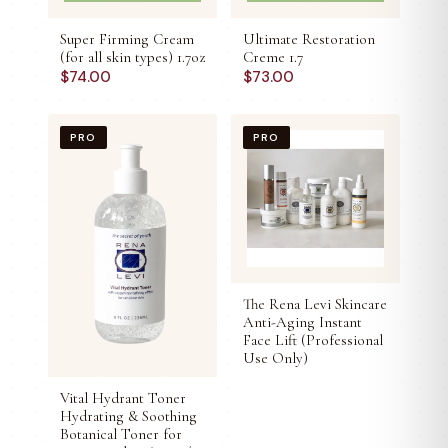
Super Firming Cream
Ultimate Restoration
(for all skin types) 1.7oz
Creme 1.7
$
74.00
$
73.00
PRO
PRO
The Rena Levi Skincare
Anti-Aging Instant
Face Lift (Professional
Use Only)
Vital Hydrant Toner
Hydrating & Soothing
Botanical Toner for