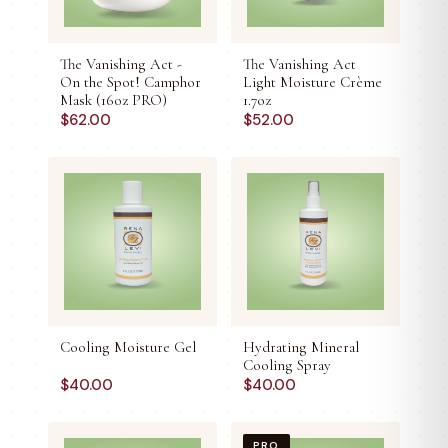
The Vanishing Act -
The Vanishing Act
On the Spot! Camphor
Light Moisture Crème
Mask (16oz PRO)
1.7oz
$
62.00
$
52.00
Cooling Moisture Gel
Hydrating Mineral
Cooling Spray
$
40.00
$
40.00
PRO