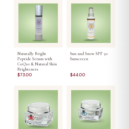
Naturally Bright
Sun and Snow SPF 30
Peptide Serum with
Sunscreen
CoQ10 & Natural Skin
Brighteners
$
73.00
$
44.00