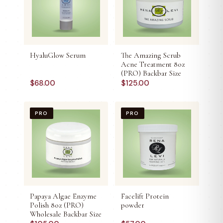
HyaluGlow Serum
The Amazing Scrub
Acne Treatment 8oz
(PRO) Backbar Size
$
68.00
$
125.00
PRO
PRO
Papaya Algae Enzyme
Facelift Protein
Polish 8oz (PRO)
powder
Wholesale Backbar Size