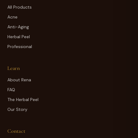
All Products
Acne
Anti-Aging
Herbal Peel
Professional
Learn
About Rena
FAQ
The Herbal Peel
Our Story
Contact