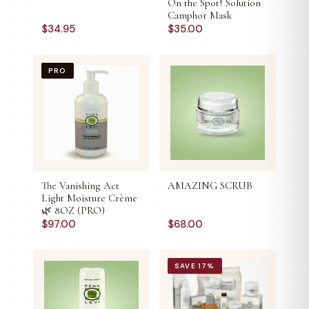
On the Spot! Solution
Camphor Mask
$
34.95
$
35.00
PRO
The Vanishing Act
AMAZING SCRUB
Light Moisture Crème
🌿 8OZ (PRO)
$
97.00
$
68.00
SAVE
17
%