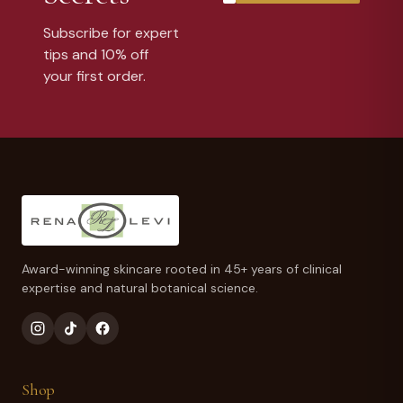
Subscribe for expert
tips and 10% off
your first order.
Award-winning skincare rooted in 45+ years of clinical
expertise and natural botanical science.
Shop