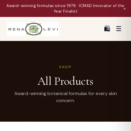
Award-winning formulas since 1979 · ICMAD Innovator of the
×
Year Finalist
🛍
☰
SHOP
All Products
Award-winning botanical formulas for every skin
concern.