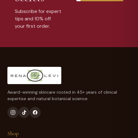
Subscribe for expert
tips and 10% off
your first order.
Award-winning skincare rooted in 45+ years of clinical
expertise and natural botanical science.
Shop