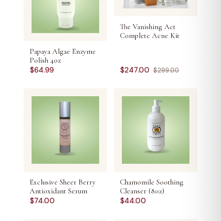
The Vanishing Act
Complete Acne Kit
Papaya Algae Enzyme
Polish 4oz
$
64.99
$
247.00
$
299.00
Exclusive Sheer Berry
Chamomile Soothing
Antioxidant Serum
Cleanser (8oz)
$
74.00
$
44.00