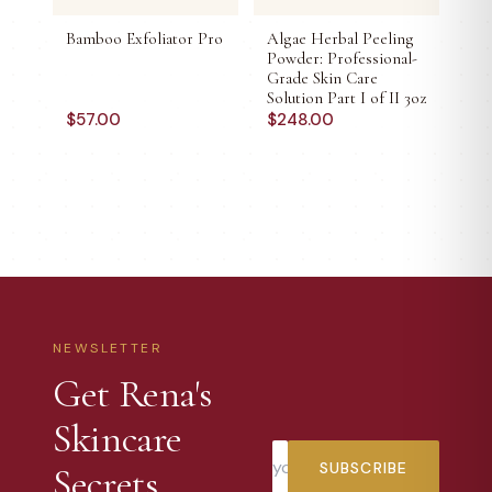
Bamboo Exfoliator Pro
Algae Herbal Peeling
Powder: Professional-
Grade Skin Care
Solution Part I of II 3oz
$
57.00
$
248.00
NEWSLETTER
Get Rena's
Skincare
SUBSCRIBE
Secrets