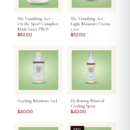
The Vanishing Act -
The Vanishing Act
On the Spot! Camphor
Light Moisture Crème
Mask (16oz PRO)
1.7oz
$
62.00
$
52.00
Cooling Moisture Gel
Hydrating Mineral
Cooling Spray
$
40.00
$
40.00
PRO