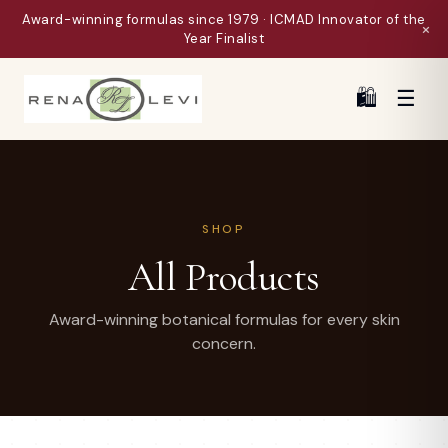
Award-winning formulas since 1979 · ICMAD Innovator of the
×
Year Finalist
🛍
☰
SHOP
All Products
Award-winning botanical formulas for every skin
concern.