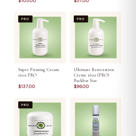
$
105.00
$
57.00
PRO
PRO
Super Firming Cream
Ultimate Restoration
16oz PRO
Creme 16oz (PRO)
Backbar Size
$
137.00
$
96.00
PRO