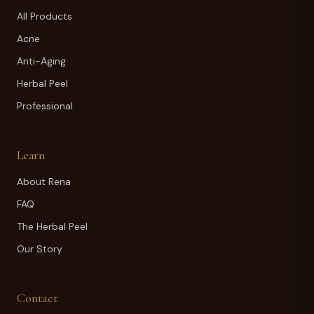
All Products
Acne
Anti-Aging
Herbal Peel
Professional
Learn
About Rena
FAQ
The Herbal Peel
Our Story
Contact