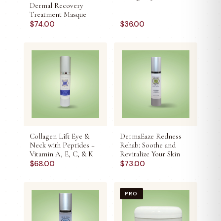
Dermal Recovery
Treatment Masque
$
74.00
$
36.00
Collagen Lift Eye &
DermaEaze Redness
Neck with Peptides +
Rehab: Soothe and
Vitamin A, E, C, & K
Revitalize Your Skin
$
68.00
$
73.00
PRO