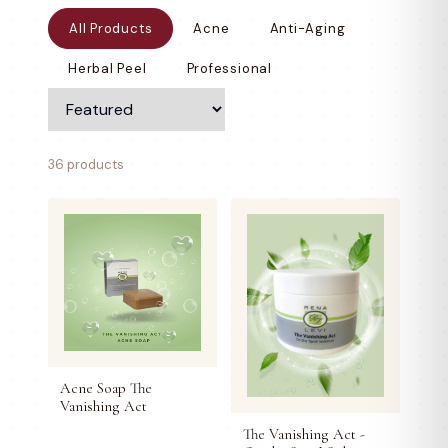
All Products
Acne
Anti-Aging
Herbal Peel
Professional
36 products
Acne Soap The
Vanishing Act
The Vanishing Act -