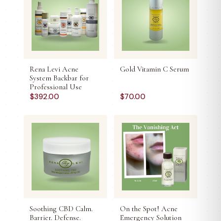
Rena Levi Acne
Gold Vitamin C Serum
System Backbar for
Professional Use
$
392.00
$
70.00
Soothing CBD Calm.
On the Spot! Acne
Barrier. Defense.
Emergency Solution