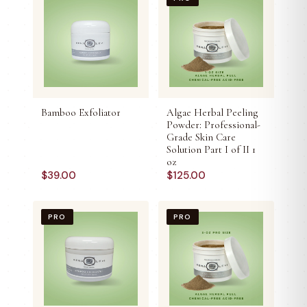
Bamboo Exfoliator
Algae Herbal Peeling
Powder: Professional-
Grade Skin Care
Solution Part I of II 1
oz
$
39.00
$
125.00
PRO
PRO