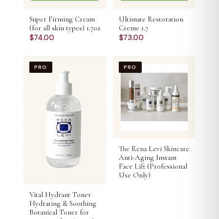
Super Firming Cream
Ultimate Restoration
(for all skin types) 1.7oz
Creme 1.7
$
74.00
$
73.00
PRO
PRO
The Rena Levi Skincare
Anti-Aging Instant
Face Lift (Professional
Use Only)
Vital Hydrant Toner
Hydrating & Soothing
Botanical Toner for