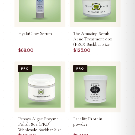
HyaluGlow Serum
The Amazing Scrub
Acne Treatment 8oz
(PRO) Backbar Size
$
68.00
$
125.00
PRO
PRO
Papaya Algae Enzyme
Facelift Protein
Polish 8oz (PRO)
powder
Wholesale Backbar Size