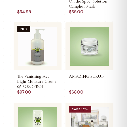
On the Spot! Solution
Camphor Mask
$
34.95
$
35.00
PRO
The Vanishing Act
AMAZING SCRUB
Light Moisture Crème
🌿 8OZ (PRO)
$
97.00
$
68.00
SAVE
17
%