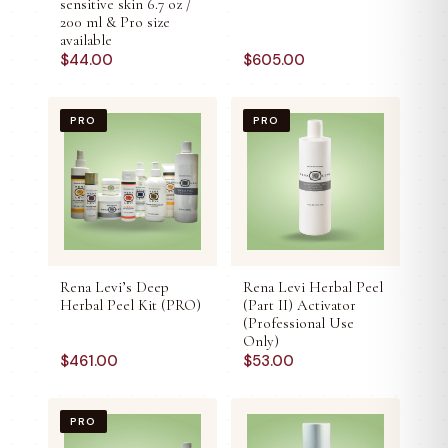
sensitive skin 6.7 oz /
200 ml & Pro size
available
$
44.00
$
605.00
PRO
PRO
Rena Levi’s Deep
Rena Levi Herbal Peel
Herbal Peel Kit (PRO)
(Part II) Activator
(Professional Use
Only)
$
461.00
$
53.00
PRO