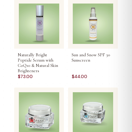
Naturally Bright
Sun and Snow SPF 30
Peptide Serum with
Sunscreen
CoQ10 & Natural Skin
Brighteners
$
73.00
$
44.00