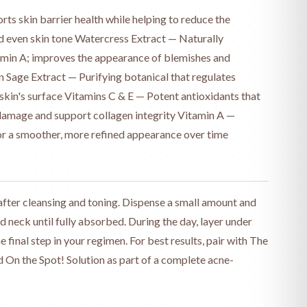
rts skin barrier health while helping to reduce the
 even skin tone Watercress Extract — Naturally
tamin A; improves the appearance of blemishes and
 Sage Extract — Purifying botanical that regulates
e skin's surface Vitamins C & E — Potent antioxidants that
 damage and support collagen integrity Vitamin A —
for a smoother, more refined appearance over time
fter cleansing and toning. Dispense a small amount and
 neck until fully absorbed. During the day, layer under
he final step in your regimen. For best results, pair with The
 On the Spot! Solution as part of a complete acne-