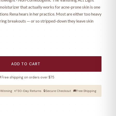
oisturizer that actually works for acne-prone skin is one
ions Rena hears in her practice. Most are either too heavy
ring breakouts — or so stripped-down they leave skin
ADD TO CART
 Free shipping on orders over $75
Winning
↩
30-Day Returns
🔒
Secure Checkout
🚚
Free Shipping