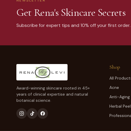
NEWSLETTER
Get Rena's Skincare Secrets
Subscribe for expert tips and 10% off your first order.
Shop
All Product
Acne
Award-winning skincare rooted in 45+
years of clinical expertise and natural
Anti-Aging
botanical science.
Herbal Peel
Professiona