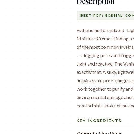
Description
BEST FOR:
NORMAL, COM
Esthetician-formulated · L
Moisture Crème · Finding a m
of the most common frustrat
— clogging pores and trigge
tight and reactive. The Van
exactly that. A silky, lightw
heaviness, or pore-congestio
work together to purify and 
environmental damage and sup
comfortable, looks clear, an
KEY INGREDIENTS