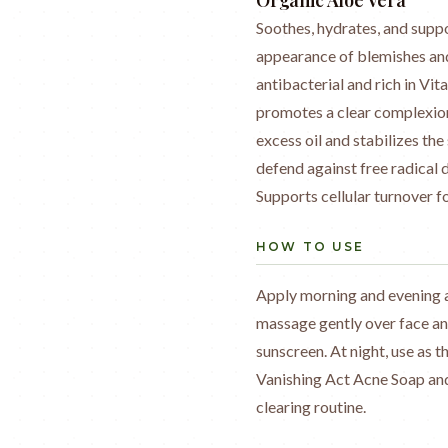
Organic Aloe Vera
Soothes, hydrates, and suppo
appearance of blemishes and
antibacterial and rich in Vi
promotes a clear complexion
excess oil and stabilizes th
defend against free radical
Supports cellular turnover 
HOW TO USE
Apply morning and evening a
massage gently over face and
sunscreen. At night, use as t
Vanishing Act Acne Soap and
clearing routine.