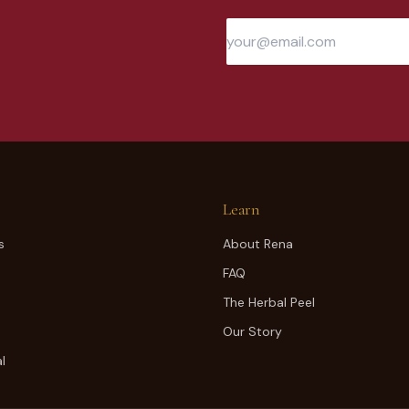
Learn
s
About Rena
FAQ
The Herbal Peel
Our Story
l