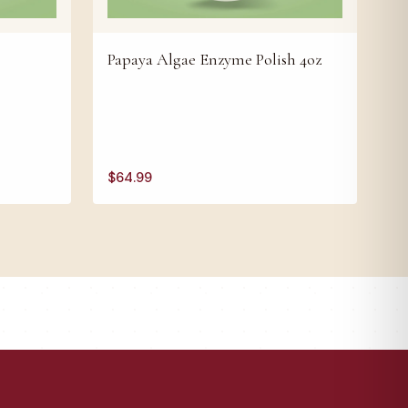
Papaya Algae Enzyme Polish 4oz
$
64.99