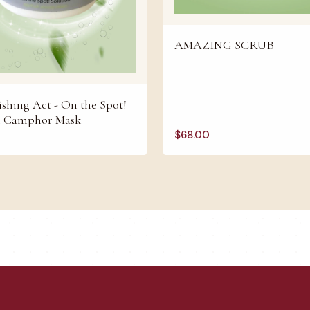
AMAZING SCRUB
shing Act - On the Spot!
n Camphor Mask
$
68.00