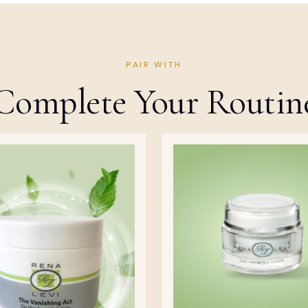
PAIR WITH
Complete Your Routin