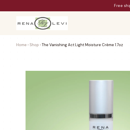
Aw
Home
›
Shop
›
The Vanishing Act Light Moisture Crème 1.7oz