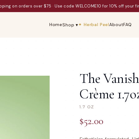
ard-winning formulas since 1979 · ICMAD Innovator of the Year Final
Home
✦ Herbal Peel
About
FAQ
Shop ▾
The Vanish
Crème 1.7o
1.7 OZ
$
52.00
Esthetician-formulated · L