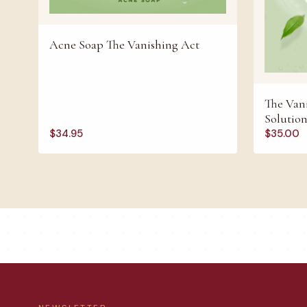
Acne Soap The Vanishing Act
The Vani
Solutio
$
34.95
$
35.00