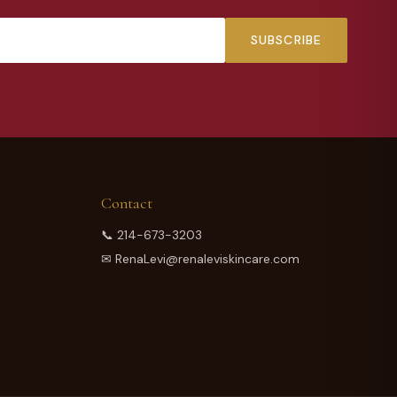
SUBSCRIBE
Contact
📞
214-673-3203
✉
RenaLevi@renaleviskincare.com