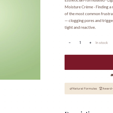
Moisture Crème · Finding a m
of the most common frustrat
— clogging pores and trigge
tight and reactive.
−
1
+
In stock

🌿
Natural Formulas
🏆
Award-