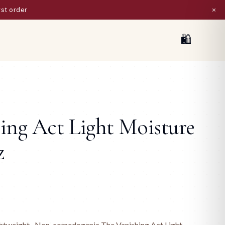
×
ist
🛍
ing Act Light Moisture
z
ightweight · Non-comedogenic The Vanishing Act Light