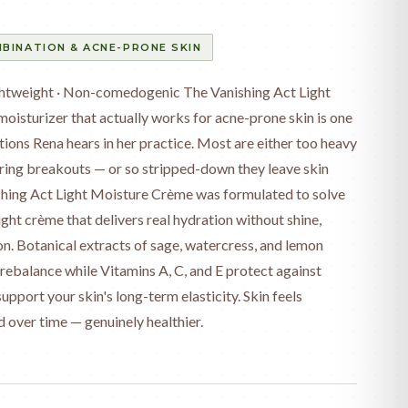
BINATION & ACNE-PRONE SKIN
ightweight · Non-comedogenic The Vanishing Act Light
oisturizer that actually works for acne-prone skin is one
ions Rena hears in her practice. Most are either too heavy
ring breakouts — or so stripped-down they leave skin
ishing Act Light Moisture Crème was formulated to solve
eight crème that delivers real hydration without shine,
n. Botanical extracts of sage, watercress, and lemon
rebalance while Vitamins A, C, and E protect against
port your skin's long-term elasticity. Skin feels
d over time — genuinely healthier.